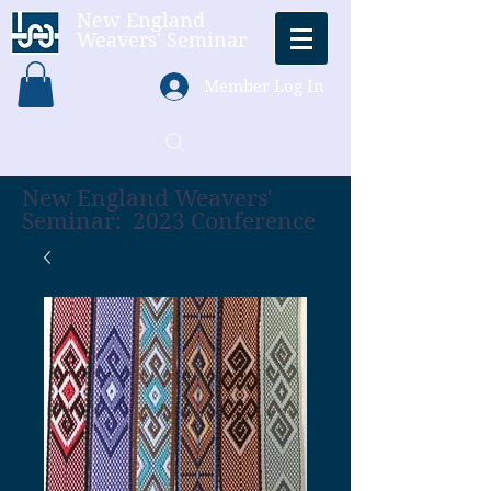
New England
Weavers' Seminar
Member Log In
New England Weavers'
Seminar: 2023 Conference