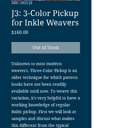
SKU: 2025-J3
J3: 3-Color Pickup
for Inkle Weavers
Price
$160.00
Out of Stock
Unknown to most modern
weavers, Three-Color Pickup is an
older technique for which pattern
books have not been readily
available until now. To weave this
variation, it's very helpful to have a
working knowledge of regular
Baltic pickup. First we will look at
samples and discuss what makes
this different from the typical