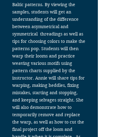
Baltic patterns. By viewing the
samples, students will get an
understanding of the difference
between asymmetrical and
symmetrical threadings as well as
tips for choosing colors to make the
patterns pop. Students will then
warp their looms and practice
weaving various motifs using
pattern charts supplied by the
instructor. Annie will share tips for
warping, making heddles, fixing
mistakes, starting and stopping,
and keeping selvages straight. She
will also demonstrate how to
temporarily remove and replace
the warp, as well as how to cut the
final project off the loom and
handle it when it is complete. As